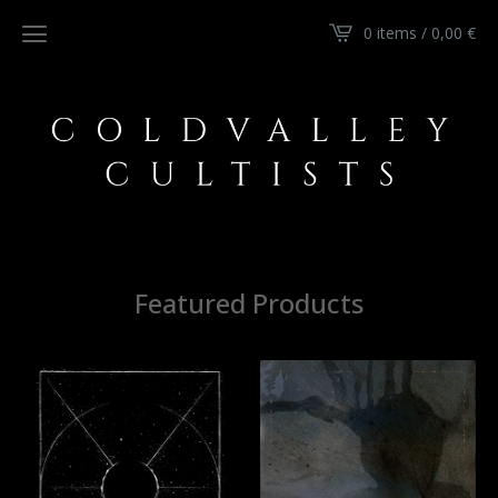
0 items / 0,00
€
Featured Products