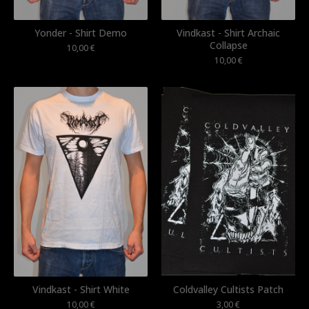
Yonder - Shirt Demo
Vindkast - Shirt Archaic
Collapse
10,00
€
10,00
€
Vindkast - Shirt White
Coldvalley Cultists Patch
10,00
€
3,00
€