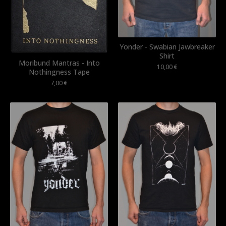
Yonder - Swabian Jawbreaker
Shirt
Moribund Mantras - Into
10,00
€
Nothingness Tape
7,00
€