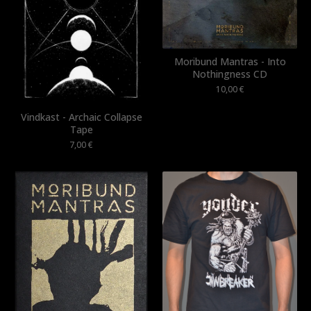
Moribund Mantras - Into
Nothingness CD
10,00
€
Vindkast - Archaic Collapse
Tape
7,00
€