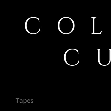
Tapes