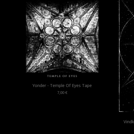
Yonder - Temple Of Eyes Tape
7,00
€
Vindk