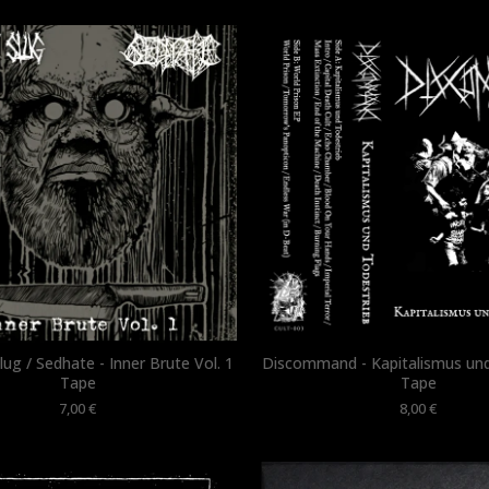
ug / Sedhate - Inner Brute Vol. 1
Discommand - Kapitalismus und
Tape
Tape
7,00
€
8,00
€