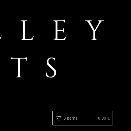
0 items
0,00
€