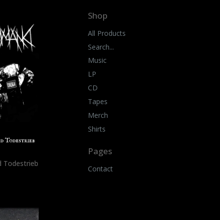
Shop
All Products
Search...
Music
LP
CD
Tapes
Merch
Shirts
Pages
 Todestrieb
Contact