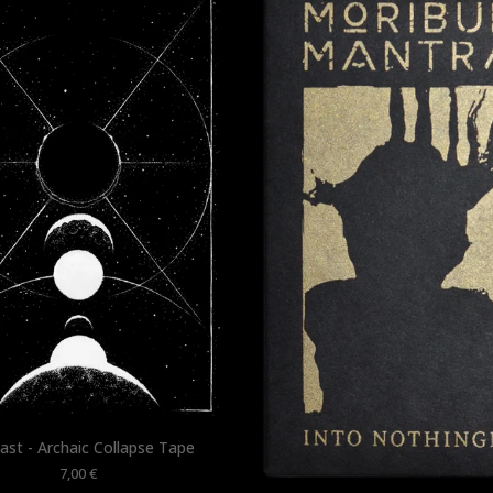
ast - Archaic Collapse Tape
7,00
€