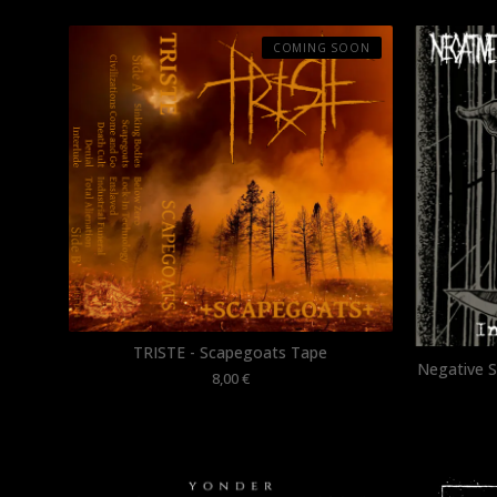
COMING SOON
TRISTE - Scapegoats Tape
Negative Sl
8,00
€