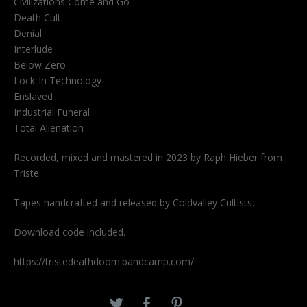
Civilizations Come and Go
Death Cult
Denial
Interlude
Below Zero
Lock-In Technology
Enslaved
Industrial Funeral
Total Alienation
Recorded, mixed and mastered in 2023 by Raph Hieber from
Triste.
Tapes handcrafted and released by Coldvalley Cultists.
Download code included.
https://tristedeathdoom.bandcamp.com/