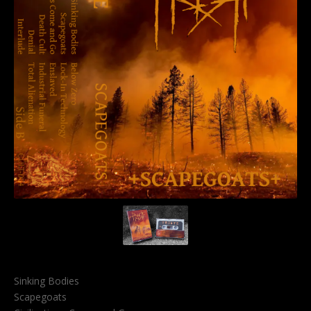
Sinking Bodies
Scapegoats